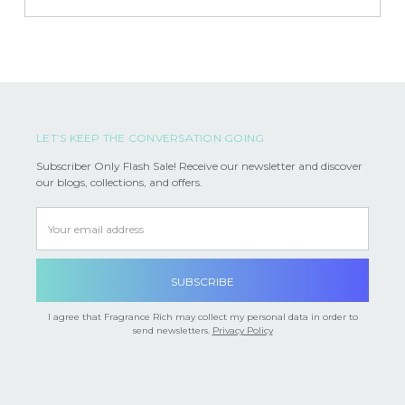
LET’S KEEP THE CONVERSATION GOING
Subscriber Only Flash Sale! Receive our newsletter and discover
our blogs, collections, and offers.
Email
Address
I agree that Fragrance Rich may collect my personal data in order to
send newsletters.
Privacy Policy