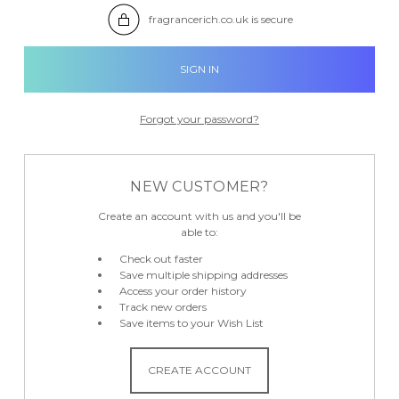

fragrancerich.co.uk is secure
Forgot your password?
NEW CUSTOMER?
Create an account with us and you'll be
able to:
Check out faster
Save multiple shipping addresses
Access your order history
Track new orders
Save items to your Wish List
CREATE ACCOUNT