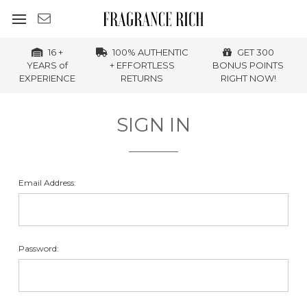
16 +
100% AUTHENTIC
GET 300
YEARS of
+ EFFORTLESS
BONUS POINTS
EXPERIENCE
RETURNS
RIGHT NOW!
SIGN IN
Email Address:
Password: