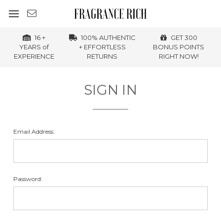
16 +
100% AUTHENTIC
GET 300
YEARS of
+ EFFORTLESS
BONUS POINTS
EXPERIENCE
RETURNS
RIGHT NOW!
SIGN IN
Email Address:
Password: