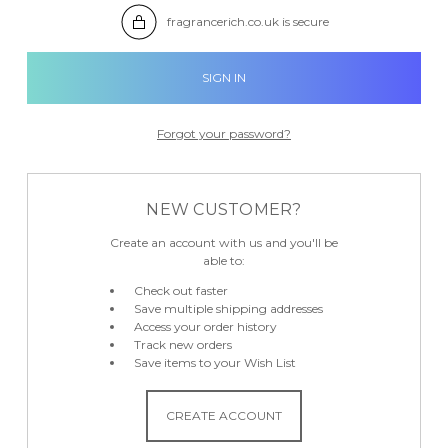

fragrancerich.co.uk is secure
Forgot your password?
NEW CUSTOMER?
Create an account with us and you'll be
able to:
Check out faster
Save multiple shipping addresses
Access your order history
Track new orders
Save items to your Wish List
CREATE ACCOUNT