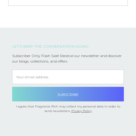
LET’S KEEP THE CONVERSATION GOING
Subscriber Only Flash Sale! Receive our newsletter and discover
our blogs, collections, and offers.
Email
Address
I agree that Fragrance Rich may collect my personal data in order to
send newsletters.
Privacy Policy