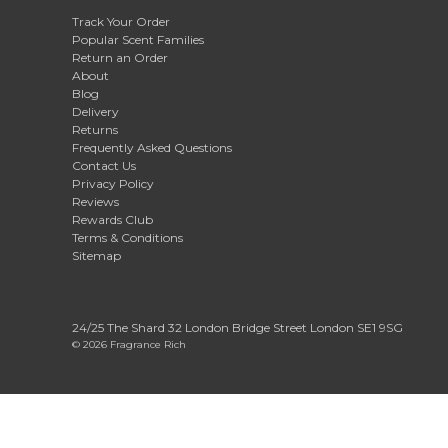
Track Your Order
Popular Scent Families
Return an Order
About
Blog
Delivery
Returns
Frequently Asked Questions
Contact Us
Privacy Policy
Reviews
Rewards Club
Terms & Conditions
Sitemap
24/25 The Shard 32 London Bridge Street London SE1 9SG
© 2026 Fragrance Rich