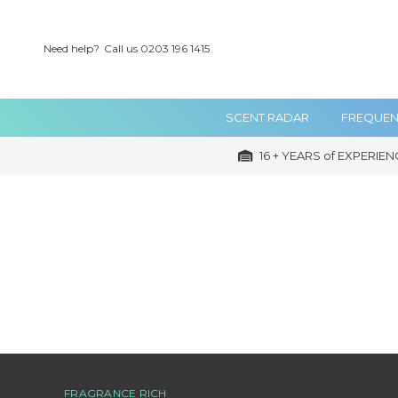
Need help?
Call us 0203 196 1415
SCENT RADAR
FREQUEN
16 + YEARS of EXPERIEN
FRAGRANCE RICH