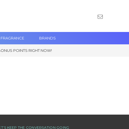
 FRAGRANCE
BRANDS
BONUS POINTS RIGHT NOW!
ET’S KEEP THE CONVERSATION GOING