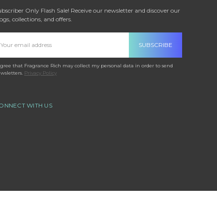
bscriber Only Flash Sale! Receive our newsletter and discover our
ogs, collections, and offers.
mail
ddress
agree that Fragrance Rich may collect my personal data in order to send
wsletters.
Privacy Policy
ONNECT WITH US