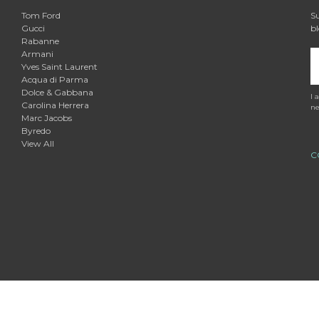

Tom Ford
Su
Gucci
bl
Rabanne
Armani
E
Yves Saint Laurent
A
Acqua di Parma
Dolce & Gabbana
I 
Carolina Herrera
ne
Marc Jacobs
Byredo
View All
C