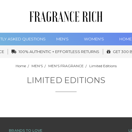
TLY ASKED QUESTIONS
MEN'S
WOMEN'S
HOME
CE
100% AUTHENTIC + EFFORTLESS RETURNS
GET 300 
Home
MEN'S
MEN'S FRAGRANCE
Limited Editions
LIMITED EDITIONS
BRANDS TO LOVE
L