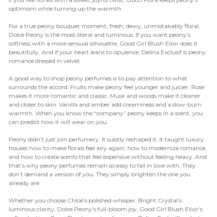
optimism while turning up the warmth.
For a true peony bouquet moment, fresh, dewy, unmistakably floral,
Dolce Peony is the most literal and luminous. If you want peony’s
softness with a more sensual silhouette, Good Girl Blush Elixir does it
beautifully. And if your heart leans to opulence, Delina Exclusif is peony
romance dressed in velvet.
A good way to shop peony perfumes is to pay attention to what
surrounds the accord. Fruits make peony feel younger and juicier. Rose
makes it more romantic and classic. Musk and woods make it cleaner
and closer to skin. Vanilla and amber add creaminess and a slow-burn
warmth. When you know the “company” peony keeps in a scent, you
can predict how it will wear on you.
Peony didn’t just join perfumery. It subtly reshaped it. It taught luxury
houses how to make florals feel airy again, how to modernize romance,
and how to create scents that feel expensive without feeling heavy. And
that’s why peony perfumes remain so easy to fall in love with. They
don’t demand a version of you. They simply brighten the one you
already are.
Whether you choose Chloé’s polished whisper, Bright Crystal’s
luminous clarity, Dolce Peony’s full-bloom joy, Good Girl Blush Elixir’s