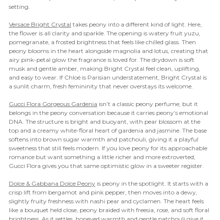

setting.
Versace Bright Crystal
takes peony into a different kind of light. Here,
the flower is all clarity and sparkle. The opening is watery fruit yuzu,
pomegranate, a frosted brightness that feels like chilled glass. Then
peony blooms in the heart alongside magnolia and lotus, creating that
airy pink-petal glow the fragrance is loved for. The drydown is soft
musk and gentle amber, making Bright Crystal feel clean, uplifting,
and easy to wear. If Chloé is Parisian understatement, Bright Crystal is
a sunlit charm, fresh femininity that never overstays its welcome.
Gucci Flora Gorgeous Gardenia
isn’t a classic peony perfume, but it
belongs in the peony conversation because it carries peony’s emotional
DNA. The structure is bright and buoyant, with pear blossom at the
top and a creamy white-floral heart of gardenia and jasmine. The base
softens into brown sugar warmth and patchouli, giving it a playful
sweetness that still feels modern. If you love peony for its approachable
romance but want something a little richer and more extroverted,
Gucci Flora gives you that same optimistic glow in a sweeter register.
Dolce & Gabbana Dolce Peony
is peony in the spotlight. It starts with a
crisp lift from bergamot and pink pepper, then moves into a dewy,
slightly fruity freshness with nashi pear and cyclamen. The heart feels
like a bouquet held close, peony braided with freesia, rose, and soft floral
brightness. As it settles, honeyed warmth and gentle patchouli give it