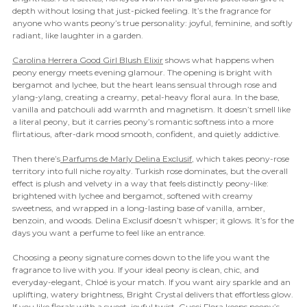
depth without losing that just-picked feeling. It’s the fragrance for
anyone who wants peony’s true personality: joyful, feminine, and softly
radiant, like laughter in a garden.
Carolina Herrera Good Girl Blush Elixir
shows what happens when
peony energy meets evening glamour. The opening is bright with
bergamot and lychee, but the heart leans sensual through rose and
ylang-ylang, creating a creamy, petal-heavy floral aura. In the base,
vanilla and patchouli add warmth and magnetism. It doesn’t smell like
a literal peony, but it carries peony’s romantic softness into a more
flirtatious, after-dark mood smooth, confident, and quietly addictive.
Then there’s
Parfums de Marly Delina Exclusif
, which takes peony-rose
territory into full niche royalty. Turkish rose dominates, but the overall
effect is plush and velvety in a way that feels distinctly peony-like:
brightened with lychee and bergamot, softened with creamy
sweetness, and wrapped in a long-lasting base of vanilla, amber,
benzoin, and woods. Delina Exclusif doesn’t whisper; it glows. It’s for the
days you want a perfume to feel like an entrance.
Choosing a peony signature comes down to the life you want the
fragrance to live with you. If your ideal peony is clean, chic, and
everyday-elegant, Chloé is your match. If you want airy sparkle and an
uplifting, watery brightness, Bright Crystal delivers that effortless glow.
If you like florals with a sweet, joyful twist, Gucci Flora keeps peony’s