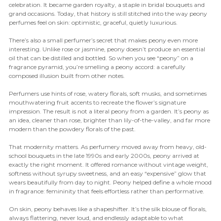
celebration. It became garden royalty, a staple in bridal bouquets and
grand occasions. Today, that history is still stitched into the way peony
perfumes feel on skin: optimistic, graceful, quietly luxurious.
There’s also a small perfumer’s secret that makes peony even more
interesting. Unlike rose or jasmine, peony doesn’t produce an essential
oil that can be distilled and bottled. So when you see “peony” on a
fragrance pyramid, you’re smelling a peony accord: a carefully
composed illusion built from other notes.
Perfumers use hints of rose, watery florals, soft musks, and sometimes
mouthwatering fruit accents to recreate the flower’s signature
impression. The result is not a literal peony from a garden. It’s peony as
an idea, cleaner than rose, brighter than lily-of-the-valley, and far more
modern than the powdery florals of the past.
That modernity matters. As perfumery moved away from heavy, old-
school bouquets in the late 1990s and early 2000s, peony arrived at
exactly the right moment. It offered romance without vintage weight,
softness without syrupy sweetness, and an easy “expensive” glow that
wears beautifully from day to night. Peony helped define a whole mood
in fragrance: femininity that feels effortless rather than performative.
On skin, peony behaves like a shapeshifter. It’s the silk blouse of florals,
always flattering, never loud, and endlessly adaptable to what