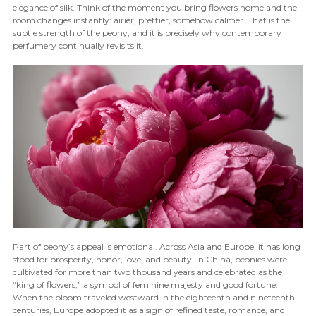
elegance of silk. Think of the moment you bring flowers home and the
room changes instantly: airier, prettier, somehow calmer. That is the
subtle strength of the peony, and it is precisely why contemporary
perfumery continually revisits it.
Part of peony’s appeal is emotional. Across Asia and Europe, it has long
stood for prosperity, honor, love, and beauty. In China, peonies were
cultivated for more than two thousand years and celebrated as the
“king of flowers,” a symbol of feminine majesty and good fortune.
When the bloom traveled westward in the eighteenth and nineteenth
centuries, Europe adopted it as a sign of refined taste, romance, and