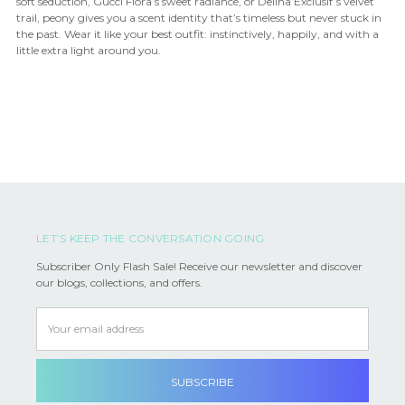
soft seduction, Gucci Flora’s sweet radiance, or Delina Exclusif’s velvet
trail, peony gives you a scent identity that’s timeless but never stuck in
the past. Wear it like your best outfit: instinctively, happily, and with a
little extra light around you.
LET’S KEEP THE CONVERSATION GOING
Subscriber Only Flash Sale! Receive our newsletter and discover
our blogs, collections, and offers.
Email
Address