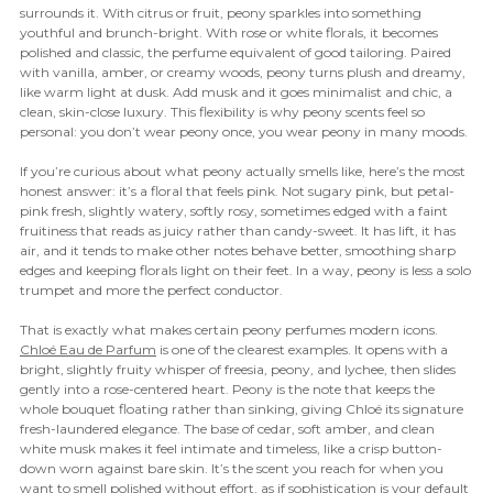
surrounds it. With citrus or fruit, peony sparkles into something
youthful and brunch-bright. With rose or white florals, it becomes
polished and classic, the perfume equivalent of good tailoring. Paired
with vanilla, amber, or creamy woods, peony turns plush and dreamy,
like warm light at dusk. Add musk and it goes minimalist and chic, a
clean, skin-close luxury. This flexibility is why peony scents feel so
personal: you don’t wear peony once, you wear peony in many moods.
If you’re curious about what peony actually smells like, here’s the most
honest answer: it’s a floral that feels pink. Not sugary pink, but petal-
pink fresh, slightly watery, softly rosy, sometimes edged with a faint
fruitiness that reads as juicy rather than candy-sweet. It has lift, it has
air, and it tends to make other notes behave better, smoothing sharp
edges and keeping florals light on their feet. In a way, peony is less a solo
trumpet and more the perfect conductor.
That is exactly what makes certain peony perfumes modern icons.
Chloé Eau de Parfum
is one of the clearest examples. It opens with a
bright, slightly fruity whisper of freesia, peony, and lychee, then slides
gently into a rose-centered heart. Peony is the note that keeps the
whole bouquet floating rather than sinking, giving Chloé its signature
fresh-laundered elegance. The base of cedar, soft amber, and clean
white musk makes it feel intimate and timeless, like a crisp button-
down worn against bare skin. It’s the scent you reach for when you
want to smell polished without effort, as if sophistication is your default