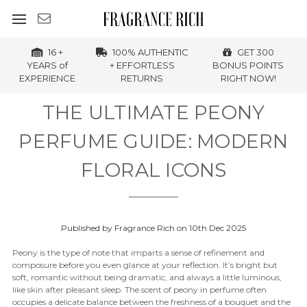
16 +
100% AUTHENTIC
GET 300
YEARS of
+ EFFORTLESS
BONUS POINTS
EXPERIENCE
RETURNS
RIGHT NOW!
THE ULTIMATE PEONY
PERFUME GUIDE: MODERN
FLORAL ICONS
Published by Fragrance Rich on 10th Dec 2025
Peony is the type of note that imparts a sense of refinement and
composure before you even glance at your reflection. It’s bright but
soft, romantic without being dramatic, and always a little luminous,
like skin after pleasant sleep. The scent of peony in perfume often
occupies a delicate balance between the freshness of a bouquet and the