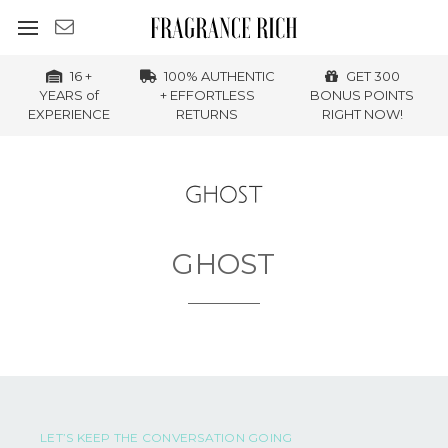
16 +
100% AUTHENTIC
GET 300
YEARS of
+ EFFORTLESS
BONUS POINTS
EXPERIENCE
RETURNS
RIGHT NOW!
GHOST
LET’S KEEP THE CONVERSATION GOING