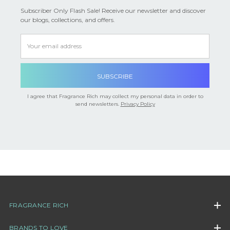

Subscriber Only Flash Sale! Receive our newsletter and discover
our blogs, collections, and offers.
Email
Address
I agree that Fragrance Rich may collect my personal data in order to
send newsletters.
Privacy Policy
FRAGRANCE RICH
BRANDS TO LOVE