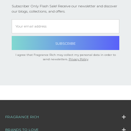

Subscriber Only Flash Sale! Receive our newsletter and discover
our blogs, collections, and offers.
Email
Address
I agree that Fragrance Rich may collect my personal data in order to
send newsletters.
Privacy Policy
FRAGRANCE RICH
BRANDS TO LOVE