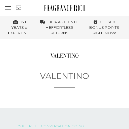
16 +
100% AUTHENTIC
GET 300
YEARS of
+ EFFORTLESS
BONUS POINTS
EXPERIENCE
RETURNS
RIGHT NOW!
VALENTINO
LET’S KEEP THE CONVERSATION GOING