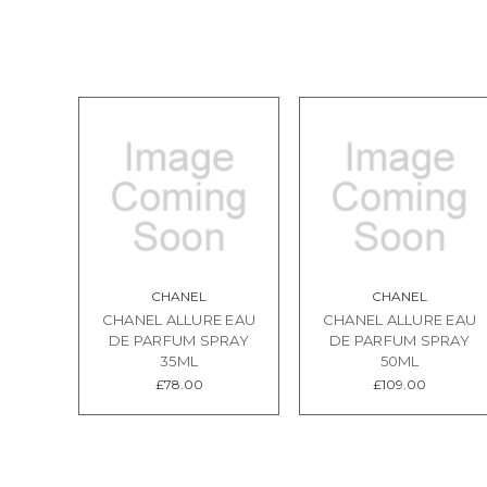
CHANEL
CHANEL
CHANEL ALLURE EAU
CHANEL ALLURE EAU
DE PARFUM SPRAY
DE PARFUM SPRAY
35ML
50ML
£78.00
£109.00