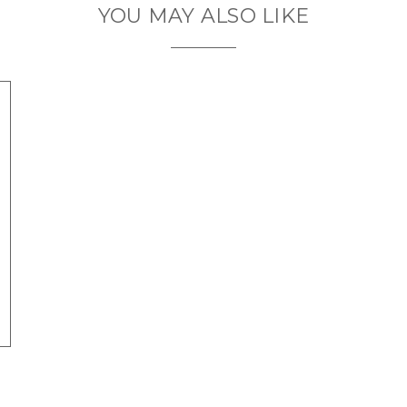
YOU MAY ALSO LIKE