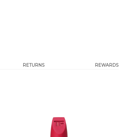
RETURNS
REWARDS