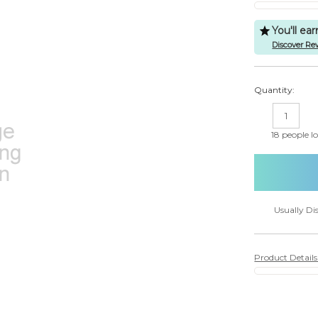
You'll ea
Discover Re
Quantity:
DECREASE
IN
QUANTITY:
QU
18
people lo
Usually Di
Product Detail