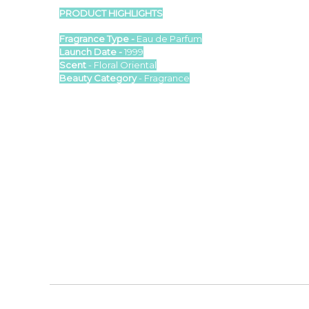
PRODUCT HIGHLIGHTS
Fragrance Type -
Eau de Parfum
Launch Date -
1999
Scent
- Floral Oriental
Beauty Category
- Fragrance