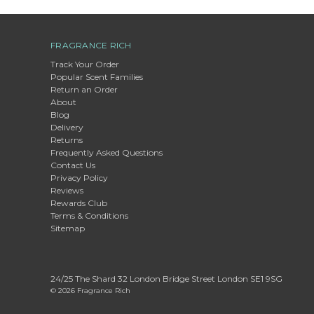
FRAGRANCE RICH
Track Your Order
Popular Scent Families
Return an Order
About
Blog
Delivery
Returns
Frequently Asked Questions
Contact Us
Privacy Policy
Reviews
Rewards Club
Terms & Conditions
Sitemap
24/25 The Shard 32 London Bridge Street London SE1 9SG
© 2026 Fragrance Rich