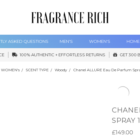
TLY ASKED QUESTIONS
MEN'S
WOMEN'S
HOME
CE
100% AUTHENTIC + EFFORTLESS RETURNS
GET 300 
WOMEN's
SCENT TYPE
Woody
Chanel ALLURE Eau De Parfum Spr
CHANEL
SPRAY 
£149.00