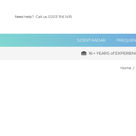
Need help?
Call us 0203 196 1415
SCENT RADAR
FREQUEN
16 + YEARS of EXPERIEN
Home