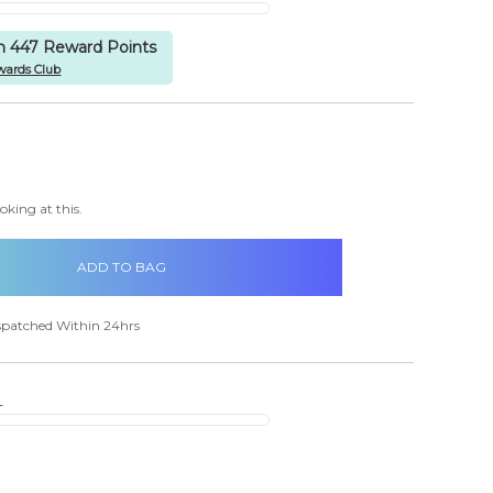
rn 447 Reward Points
wards Club
items
in
CREASE
stock
ANTITY:
oking at this.
spatched Within 24hrs
s