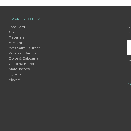
BRANDS TO LOVE
L
Tom Ford
Su
Gucci
bl
Rabanne
Armani
E
Yves Saint Laurent
A
Acqua di Parma
Dolce & Gabbana
I 
Carolina Herrera
ne
Marc Jacobs
Byredo
View All
C