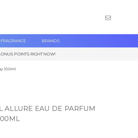
 FRAGRANCE
BRANDS
BONUS POINTS RIGHT NOW!
ay 100ml
 ALLURE EAU DE PARFUM
100ML