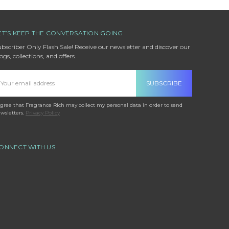
ET’S KEEP THE CONVERSATION GOING
bscriber Only Flash Sale! Receive our newsletter and discover our
ogs, collections, and offers.
mail
ddress
agree that Fragrance Rich may collect my personal data in order to send
wsletters.
Privacy Policy
ONNECT WITH US