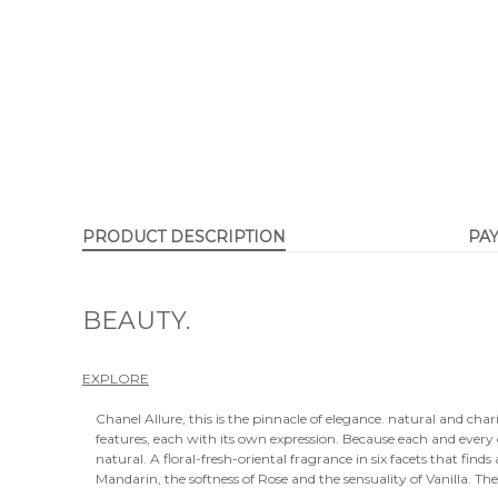
PRODUCT DESCRIPTION
PA
BEAUTY.
EXPLORE
Chanel Allure, this is the pinnacle of elegance. natural and chari
features, each with its own expression. Because each and ever
natural. A floral-fresh-oriental fragrance in six facets that fi
Mandarin, the softness of Rose and the sensuality of Vanilla. Th