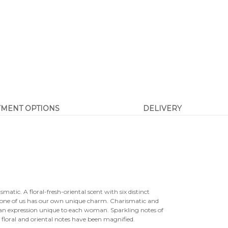

YMENT OPTIONS
DELIVERY
smatic. A floral-fresh-oriental scent with six distinct
y one of us has our own unique charm. Charismatic and
nds an expression unique to each woman. Sparkling notes of
e floral and oriental notes have been magnified.