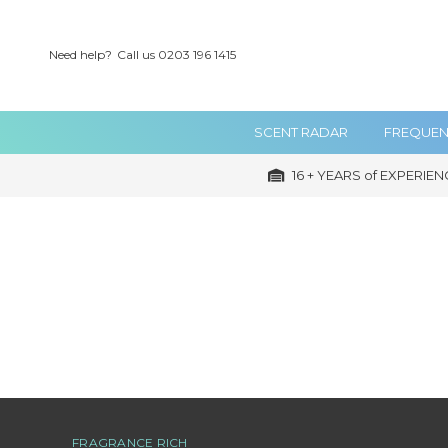
Need help?
Call us 0203 196 1415
SCENT RADAR
FREQUEN
16 + YEARS of EXPERIEN
FRAGRANCE RICH