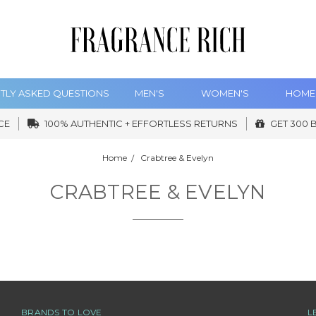
TLY ASKED QUESTIONS
MEN'S
WOMEN'S
HOME
CE
100% AUTHENTIC + EFFORTLESS RETURNS
GET 300 
Home
Crabtree & Evelyn
CRABTREE & EVELYN
BRANDS TO LOVE
L