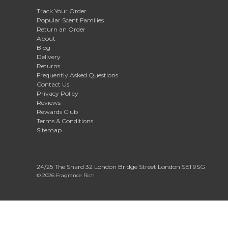
Track Your Order
Popular Scent Families
Return an Order
About
Blog
Delivery
Returns
Frequently Asked Questions
Contact Us
Privacy Policy
Reviews
Rewards Club
Terms & Conditions
Sitemap
24/25 The Shard 32 London Bridge Street London SE1 9SG
© 2026 Fragrance Rich