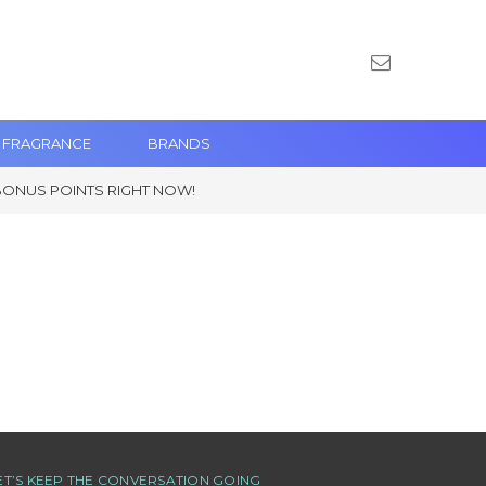
 FRAGRANCE
BRANDS
BONUS POINTS RIGHT NOW!
ET’S KEEP THE CONVERSATION GOING