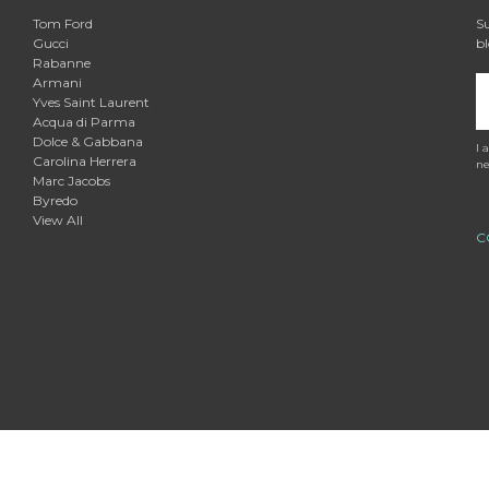

Tom Ford
Su
Gucci
bl
Rabanne
Armani
E
Yves Saint Laurent
A
Acqua di Parma
Dolce & Gabbana
I 
Carolina Herrera
ne
Marc Jacobs
Byredo
View All
C