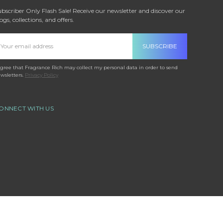
bscriber Only Flash Sale! Receive our newsletter and discover our
ogs, collections, and offers.
mail
ddress
agree that Fragrance Rich may collect my personal data in order to send
wsletters.
Privacy Policy
ONNECT WITH US