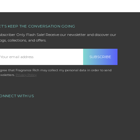
ET’S KEEP THE CONVERSATION GOING
bscriber Only Flash Sale! Receive our newsletter and discover our
ogs, collections, and offers.
mail
ddress
agree that Fragrance Rich may collect my personal data in order to send
wsletters.
Privacy Policy
ONNECT WITH US