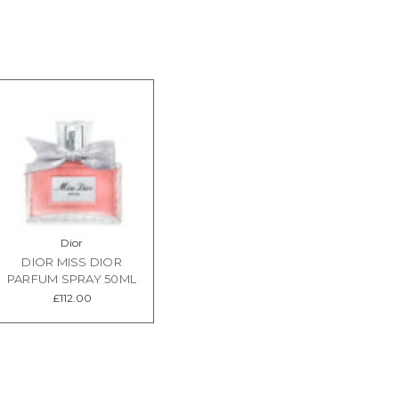
Dior
DIOR MISS DIOR
PARFUM SPRAY 50ML
£112.00