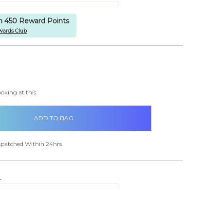
rn 450 Reward Points
wards Club
items
in
CREASE
stock
ANTITY:
oking at this.
spatched Within 24hrs
s