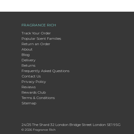
FRAGRANCE RICH
Track Your Order
Popular Scent Families
Return an Order
About
Blog
Delivery
Returns
Frequently Asked Questions
Contact Us
Privacy Policy
Reviews
Rewards Club
Terms & Conditions
Sitemap
24/25 The Shard 32 London Bridge Street London SE1 9SG
© 2026 Fragrance Rich