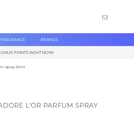
 FRAGRANCE
BRANDS
BONUS POINTS RIGHT NOW!
fum Spray 50ml
'ADORE L'OR PARFUM SPRAY