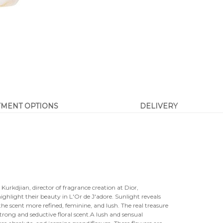
YMENT OPTIONS
DELIVERY
s Kurkdjian, director of fragrance creation at Dior,
ighlight their beauty in L'Or de J'adore. Sunlight reveals
 the scent more refined, feminine, and lush. The real treasure
rong and seductive floral scent.A lush and sensual