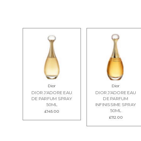
Dior
Dior
DIOR J'ADORE EAU
DIOR J'ADORE EAU
DE PARFUM SPRAY
DE PARFUM
50ML
INFINISSIME SPRAY
50ML
£145.00
£112.00