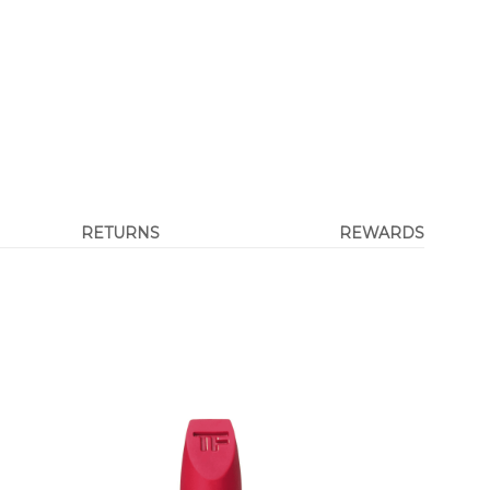
RETURNS
REWARDS