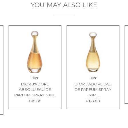
YOU MAY ALSO LIKE
Dior
Dior
DIOR J'ADORE
DIOR J'ADORE EAU
ABSOLU EAU DE
DE PARFUM SPRAY
PARFUM SPRAY 50ML
150ML
£90.00
£188.00