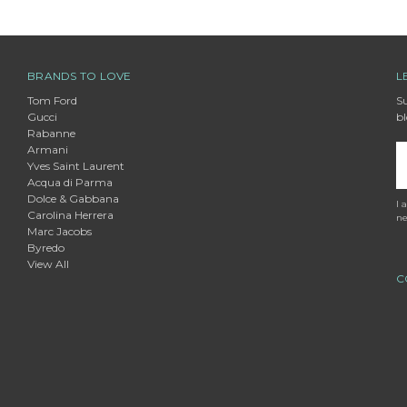
BRANDS TO LOVE
L
Tom Ford
Su
Gucci
bl
Rabanne
Armani
E
Yves Saint Laurent
A
Acqua di Parma
Dolce & Gabbana
I 
Carolina Herrera
ne
Marc Jacobs
Byredo
View All
C