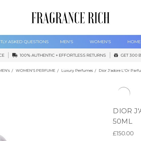
TLY ASKED QUESTIONS
MEN'S
WOMEN'S
HOME
CE
100% AUTHENTIC + EFFORTLESS RETURNS
GET 300 
EN's
WOMEN'S PERFUME
Luxury Perfumes
Dior J'adore L'Or Par
DIOR J
50ML
£150.00