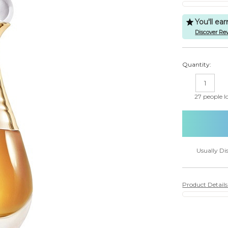
You'll ea
Discover Re
Quantity:
DECREASE
IN
QUANTITY:
QU
27
people lo
Usually Di
Product Detail