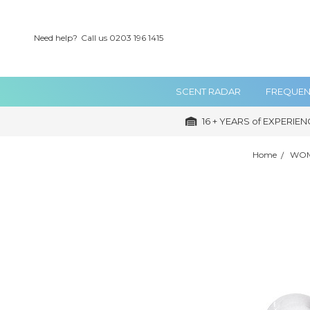
Need help?
Call us 0203 196 1415
SCENT RADAR
FREQUEN
16 + YEARS of EXPERIEN
Home
WOM