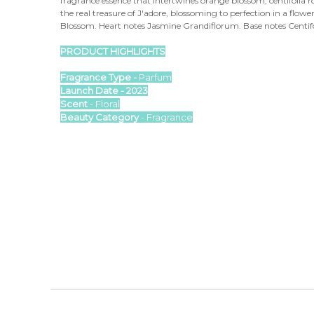
fragrance essence that intertwines orange blossom, centifolia r
the real treasure of J'adore, blossoming to perfection in a flo
Blossom. Heart notes Jasmine Grandiflorum. Base notes Centif
PRODUCT HIGHLIGHTS
Fragrance Type -
Parfum
Launch Date - 2023
Scent
- Floral
Beauty Category
- Fragrance