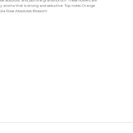

ose absolute, and jasmine grandiflorum. These flowers are
wery aroma that is strong and seductive. Top notes Orange
olia Rose Absolutes Blossom