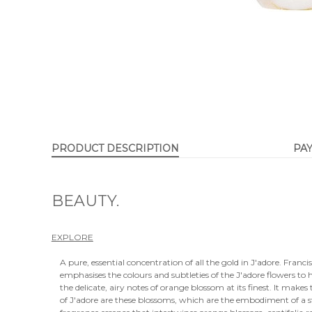
PRODUCT DESCRIPTION
PA
BEAUTY.
EXPLORE
A pure, essential concentration of all the gold in J'adore. Franci
emphasises the colours and subtleties of the J'adore flowers to h
the delicate, airy notes of orange blossom at its finest. It makes
of J'adore are these blossoms, which are the embodiment of a st