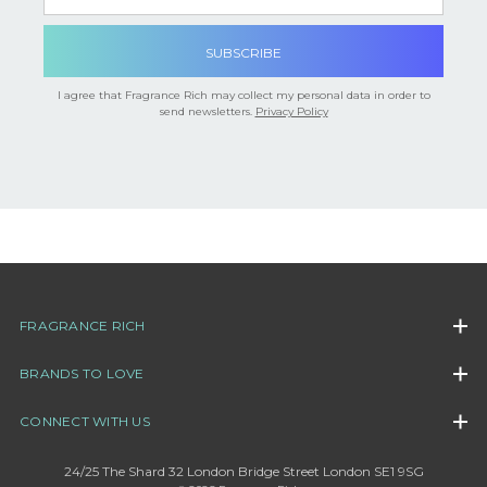

I agree that Fragrance Rich may collect my personal data in order to
send newsletters.
Privacy Policy
FRAGRANCE RICH
BRANDS TO LOVE
CONNECT WITH US
24/25 The Shard 32 London Bridge Street London SE1 9SG