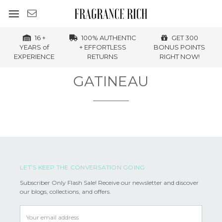
16 +
100% AUTHENTIC
GET 300
YEARS of
+ EFFORTLESS
BONUS POINTS
EXPERIENCE
RETURNS
RIGHT NOW!
GATINEAU
LET’S KEEP THE CONVERSATION GOING
Subscriber Only Flash Sale! Receive our newsletter and discover
our blogs, collections, and offers.
Email
Address