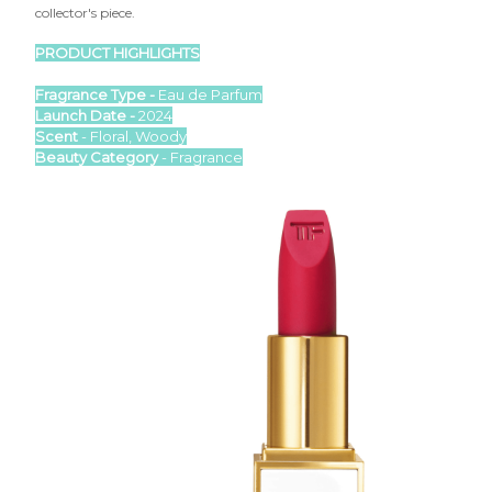

collector's piece.
PRODUCT HIGHLIGHTS
Fragrance Type -
Eau de Parfum
Launch Date -
2024
Scent
- Floral, Woody
Beauty Category
- Fragrance