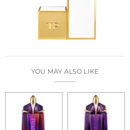
YOU MAY ALSO LIKE