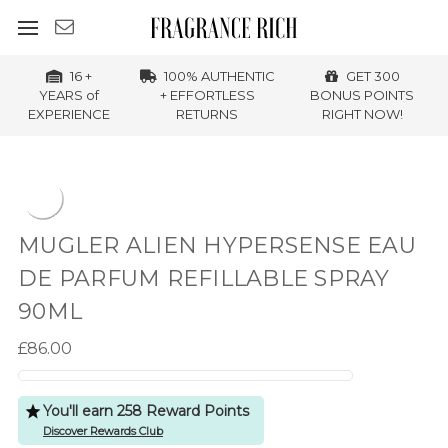
16 +
100% AUTHENTIC
GET 300
YEARS of
+ EFFORTLESS
BONUS POINTS
EXPERIENCE
RETURNS
RIGHT NOW!
MUGLER ALIEN HYPERSENSE EAU
DE PARFUM REFILLABLE SPRAY
90ML
£86.00
You'll earn 258 Reward Points
Discover Rewards Club