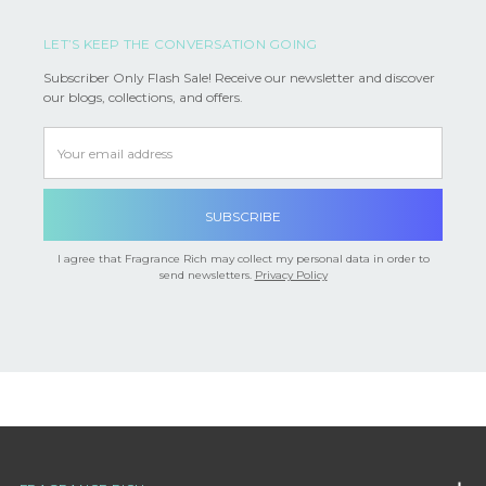
LET’S KEEP THE CONVERSATION GOING
Subscriber Only Flash Sale! Receive our newsletter and discover
our blogs, collections, and offers.
Email
Address
I agree that Fragrance Rich may collect my personal data in order to
send newsletters.
Privacy Policy