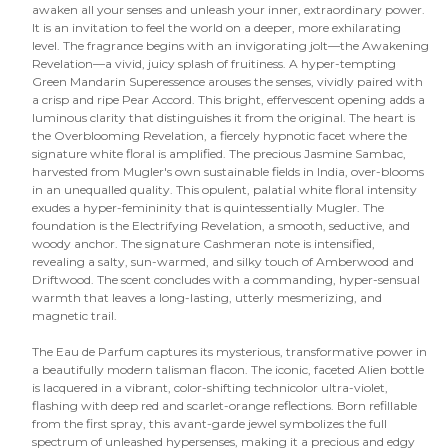
awaken all your senses and unleash your inner, extraordinary power.
It is an invitation to feel the world on a deeper, more exhilarating
level. The fragrance begins with an invigorating jolt—the Awakening
Revelation—a vivid, juicy splash of fruitiness. A hyper-tempting
Green Mandarin Superessence arouses the senses, vividly paired with
a crisp and ripe Pear Accord. This bright, effervescent opening adds a
luminous clarity that distinguishes it from the original. The heart is
the Overblooming Revelation, a fiercely hypnotic facet where the
signature white floral is amplified. The precious Jasmine Sambac,
harvested from Mugler's own sustainable fields in India, over-blooms
in an unequalled quality. This opulent, palatial white floral intensity
exudes a hyper-femininity that is quintessentially Mugler. The
foundation is the Electrifying Revelation, a smooth, seductive, and
woody anchor. The signature Cashmeran note is intensified,
revealing a salty, sun-warmed, and silky touch of Amberwood and
Driftwood. The scent concludes with a commanding, hyper-sensual
warmth that leaves a long-lasting, utterly mesmerizing, and
magnetic trail.
The Eau de Parfum captures its mysterious, transformative power in
a beautifully modern talisman flacon. The iconic, faceted Alien bottle
is lacquered in a vibrant, color-shifting technicolor ultra-violet,
flashing with deep red and scarlet-orange reflections. Born refillable
from the first spray, this avant-garde jewel symbolizes the full
spectrum of unleashed hypersenses, making it a precious and edgy