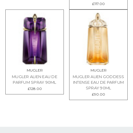
£117.00
MUGLER
MUGLER
MUGLER ALIEN EAU DE
MUGLER ALIEN GODDESS
PARFUM SPRAY 90ML
INTENSE EAU DE PARFUM
SPRAY 90ML
£128.00
£90.00