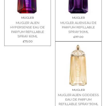
MUGLER
MUGLER
MUGLER ALIEN
MUGLER ALIEN EAU DE
HYPERSENSE EAU DE
PARFUM REFILLABLE
PARFUM REFILLABLE
SPRAY 90ML
SPRAY 60ML
£117.00
£75.00
MUGLER
MUGLER ALIEN GODDESS
EAU DE PARFUM
REFILLABLE SPRAY 90ML