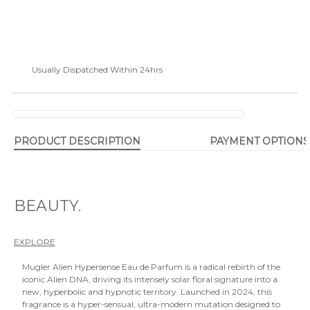
Usually Dispatched Within 24hrs
PRODUCT DESCRIPTION
PAYMENT OPTIONS
BEAUTY.
EXPLORE
Mugler Alien Hypersense Eau de Parfum is a radical rebirth of the
iconic Alien DNA, driving its intensely solar floral signature into a
new, hyperbolic and hypnotic territory. Launched in 2024, this
fragrance is a hyper-sensual, ultra-modern mutation designed to