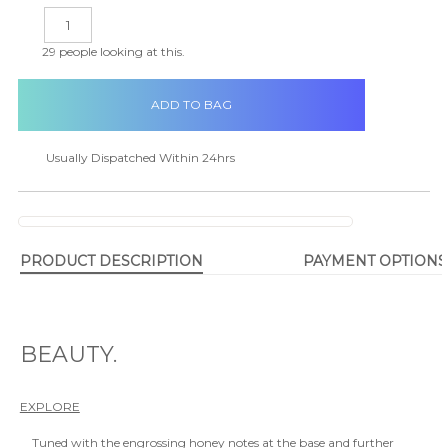
in
DECREASE
INCREASE
stock
QUANTITY:
QUANTITY:
29
people looking at this.
Usually Dispatched Within 24hrs
PRODUCT DESCRIPTION
PAYMENT OPTIONS
BEAUTY.
EXPLORE
Tuned with the engrossing honey notes at the base and further