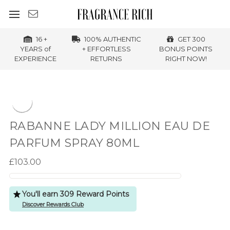
16 +
100% AUTHENTIC
GET 300
YEARS of
+ EFFORTLESS
BONUS POINTS
EXPERIENCE
RETURNS
RIGHT NOW!
RABANNE LADY MILLION EAU DE
PARFUM SPRAY 80ML
£103.00
You'll earn 309 Reward Points
Discover Rewards Club