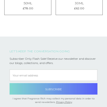
50ML
30ML
£78.00
£62.00
LET’S KEEP THE CONVERSATION GOING
Subscriber Only Flash Sale! Receive our newsletter and discover
our blogs, collections, and offers.
Email
Address
I agree that Fragrance Rich may collect my personal data in order to
send newsletters.
Privacy Policy