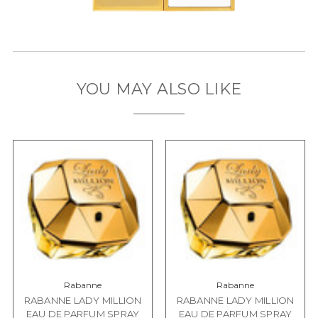
YOU MAY ALSO LIKE
Rabanne
Rabanne
RABANNE LADY MILLION
RABANNE LADY MILLION
EAU DE PARFUM SPRAY
EAU DE PARFUM SPRAY