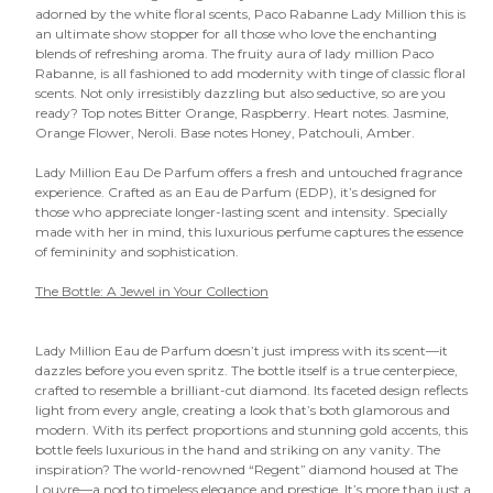
adorned by the white floral scents, Paco Rabanne Lady Million this is
an ultimate show stopper for all those who love the enchanting
blends of refreshing aroma. The fruity aura of lady million Paco
Rabanne, is all fashioned to add modernity with tinge of classic floral
scents. Not only irresistibly dazzling but also seductive, so are you
ready? Top notes Bitter Orange, Raspberry. Heart notes. Jasmine,
Orange Flower, Neroli. Base notes Honey, Patchouli, Amber.
Lady Million Eau De Parfum offers a fresh and untouched fragrance
experience. Crafted as an Eau de Parfum (EDP), it’s designed for
those who appreciate longer-lasting scent and intensity. Specially
made with her in mind, this luxurious perfume captures the essence
of femininity and sophistication.
The Bottle: A Jewel in Your Collection
Lady Million Eau de Parfum doesn’t just impress with its scent—it
dazzles before you even spritz. The bottle itself is a true centerpiece,
crafted to resemble a brilliant-cut diamond. Its faceted design reflects
light from every angle, creating a look that’s both glamorous and
modern. With its perfect proportions and stunning gold accents, this
bottle feels luxurious in the hand and striking on any vanity. The
inspiration? The world-renowned “Regent” diamond housed at The
Louvre—a nod to timeless elegance and prestige. It’s more than just a