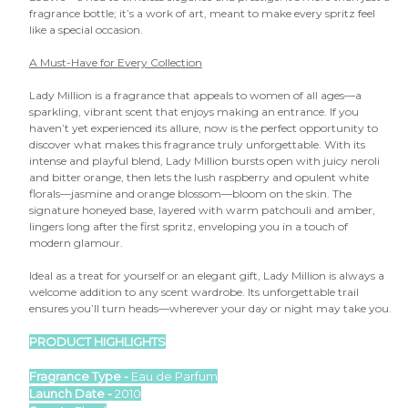

fragrance bottle; it’s a work of art, meant to make every spritz feel
like a special occasion.
A Must-Have for Every Collection
Lady Million is a fragrance that appeals to women of all ages—a
sparkling, vibrant scent that enjoys making an entrance. If you
haven’t yet experienced its allure, now is the perfect opportunity to
discover what makes this fragrance truly unforgettable. With its
intense and playful blend, Lady Million bursts open with juicy neroli
and bitter orange, then lets the lush raspberry and opulent white
florals—jasmine and orange blossom—bloom on the skin. The
signature honeyed base, layered with warm patchouli and amber,
lingers long after the first spritz, enveloping you in a touch of
modern glamour.
Ideal as a treat for yourself or an elegant gift, Lady Million is always a
welcome addition to any scent wardrobe. Its unforgettable trail
ensures you’ll turn heads—wherever your day or night may take you.
PRODUCT HIGHLIGHTS
Fragrance Type -
Eau de Parfum
Launch Date -
2010