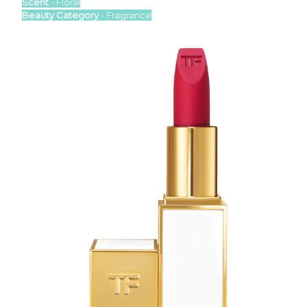
Scent
- Floral
Beauty Category
- Fragrance