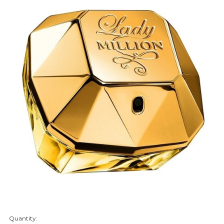
Quantity:
items