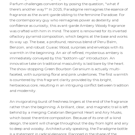
Parfum challenges convention by posing the question, "what if
there's another way?" In 2025, Paradigme reimagines the essence of
fragrance as the avant-garde sibling to the feminine Paradoxe. For
the contemporary guy who reimagines power as dexterity and
confidence as curiosity, this avant-garde Ambery Woody fragrance
was crafted with him in mind. The scent is renowned for its inverted
olfactory pyramid composition, which begins at the base and works
its way up. The base, a profound, resinous blend of Peru Balm,
Benzoin, and robust Guaiac Wood, surprises and envelops with its
warmth in the beginning. An air of refined, mysterious ambery is
immediately conveyed by this "bottom-up" introduction. An
innovative take on traditional masculinity is laid bare by the heart.
The show-stopping Green Bourbon Geranium is actually multi-
faceted, with surprising floral and pink undertones. The first warmth
is countered by this fragrant clarity provided by this bright,
herbaceous core, resulting in an intriguing conflict between tradition
and modernity.
An invigorating burst of freshness lingers at the end of the fragrance
rather than the beginning. A brilliant, clear, and magnetic trail is left
behind by a merging Calabrian Bergamot Heart and Airy Musks,
which boost the entire composition. Because of its one-of-a-kind
design, the scent will change throughout the day from light and airy
to deep and woodsy. Architecturally speaking, the Paradigme bottle
is a statement in radical elegance. Flaconed in the shape of the