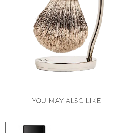
YOU MAY ALSO LIKE