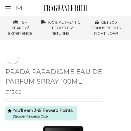
16 +
100% AUTHENTIC
GET 300
YEARS of
+ EFFORTLESS
BONUS POINTS
EXPERIENCE
RETURNS
RIGHT NOW!
PRADA PARADIGME EAU DE
PARFUM SPRAY 100ML
£115.00
You'll earn 345 Reward Points
Discover Rewards Club