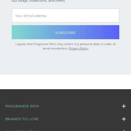
our blogs, collections, and offers.
Email
Address
I agree that Fragrance Rich may collect my personal data in order to
send newsletters.
Privacy Policy
FRAGRANCE RICH
BRANDS TO LOVE