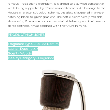

famous Prada triangle emblem, it is angled to play with perspective
while being supported by refined rounded corners. An homage to the
House's characteristic colour scheme, the glass is lacquered in an eye-
catching black-to-green gradient. The bottle is completely refillable,
showcasing Prada's dedication to sustainable luxury and their avant-
garde aesthetic. It was designed with the future in mind.
PRODUCT HIGHLIGHTS
Fragrance Type -
Eau de Parfum
Launch Date -
2025
Scent
- Woody
Beauty Category
- Fragrance