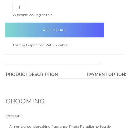
in
DECREASE
INCREASE
stock
QUANTITY:
QUANTITY:
33
people looking at this.
Usually Dispatched Within 24hrs
PRODUCT DESCRIPTION
PAYMENT OPTIONS
GROOMING.
EXPLORE
A men's groundbreaking fragrance, Prada Paradigme Eau de