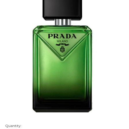
Quantity:
items