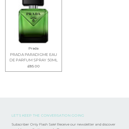
Prada
PRADA PARADIGME EAU
DE PARFUM SPRAY 50ML
£85.00
LET’S KEEP THE CONVERSATION GOING
Subscriber Only Flash Sale! Receive our newsletter and discover