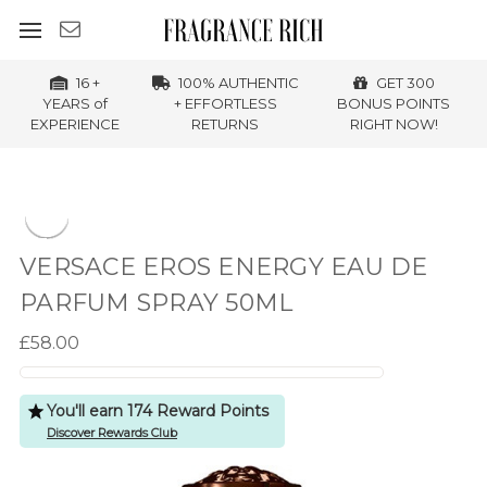
16 +
100% AUTHENTIC
GET 300
YEARS of
+ EFFORTLESS
BONUS POINTS
EXPERIENCE
RETURNS
RIGHT NOW!
VERSACE EROS ENERGY EAU DE
PARFUM SPRAY 50ML
£58.00
You'll earn 174 Reward Points
Discover Rewards Club