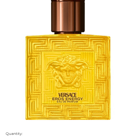
Quantity:
items