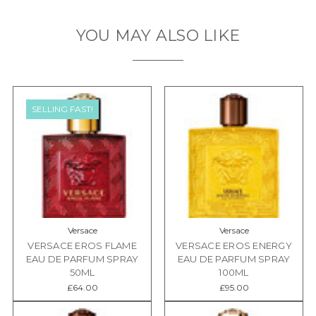
YOU MAY ALSO LIKE
SELLING FAST!
Versace
Versace
VERSACE EROS FLAME
VERSACE EROS ENERGY
EAU DE PARFUM SPRAY
EAU DE PARFUM SPRAY
50ML
100ML
£64.00
£95.00