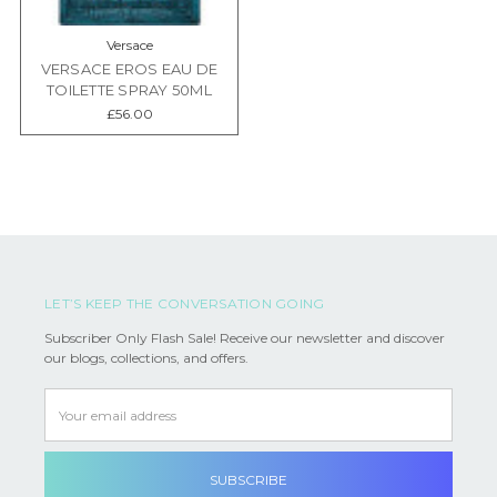
Versace
VERSACE EROS EAU DE
TOILETTE SPRAY 50ML
£56.00
LET’S KEEP THE CONVERSATION GOING
Subscriber Only Flash Sale! Receive our newsletter and discover
our blogs, collections, and offers.
Email
Address