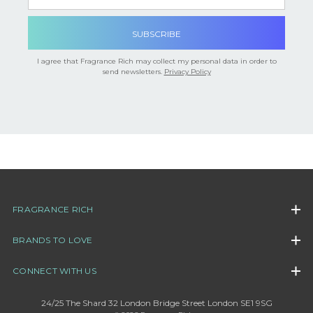

I agree that Fragrance Rich may collect my personal data in order to
send newsletters.
Privacy Policy
FRAGRANCE RICH
BRANDS TO LOVE
CONNECT WITH US
24/25 The Shard 32 London Bridge Street London SE1 9SG