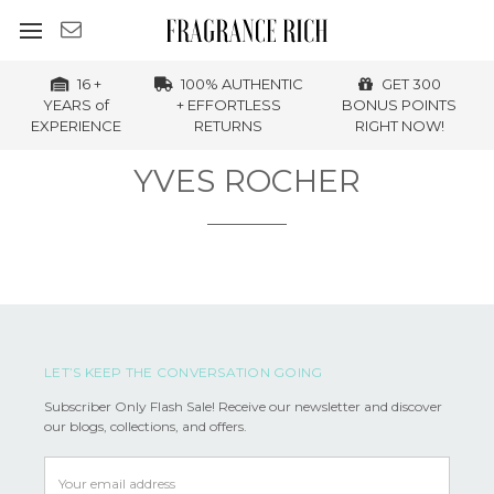
16 +
100% AUTHENTIC
GET 300
YEARS of
+ EFFORTLESS
BONUS POINTS
EXPERIENCE
RETURNS
RIGHT NOW!
YVES ROCHER
LET’S KEEP THE CONVERSATION GOING
Subscriber Only Flash Sale! Receive our newsletter and discover
our blogs, collections, and offers.
Email
Address